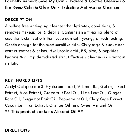
Formally named: Save My Skin - Hydrate & Soothe Cleanser &
the Keep Calm & Glow On - Hydrating Anti-Aging Cleanser
DESCRIPTION
A sulfate free anti-aging cleanser that hydrates, conditions, &
removes makeup, oil & debris. Contains an anti-aging blend of
essential botanical oils that leave skin soft, young, & fresh feeling.
Gentle enough for the most sensitive skin. Clary sage & cucumber
extract soothes & calms. Hyaluronic acid, B5, aloe, & peptides
hydrate & plump dehydrated skin. Effectively cleanses skin without
irritation.
KEY INGREDIENTS
Acetyl Octapeptide-3, Hyaluronic acid, Vitamin B5, Galanga Root
Extract, Aloe Extract, Grapefruit Peel Oil, Lime Leaf Oil, Ginger
Root Oil, Bergamot Fruit Oil, Peppermint Oil, Clary Sage Extract,
Cucumber Fruit Extract, Orange Oil, and Sweet Almond Oil.
** This product contains Almond Oil **
DIRECTIONS