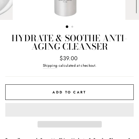
HYDRATE & SOOTHE ANTI-
AGING CLEANSER
Regular
$39.00
price
Shipping
calculated at checkout.
ADD TO CART