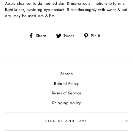
Apply cleanser to dampened skin & use circular motions to form a
light lather, avoiding eye contact. Rinse thoroughly with water & pat
dry. May be used AM & PM.
Share
Tweet
Pin
Share
Tweet
Pin it
on
on
on
Facebook
Twitter
Pinterest
Search
Refund Policy
Terms of Service
Shipping policy
SIGN UP AND SAVE